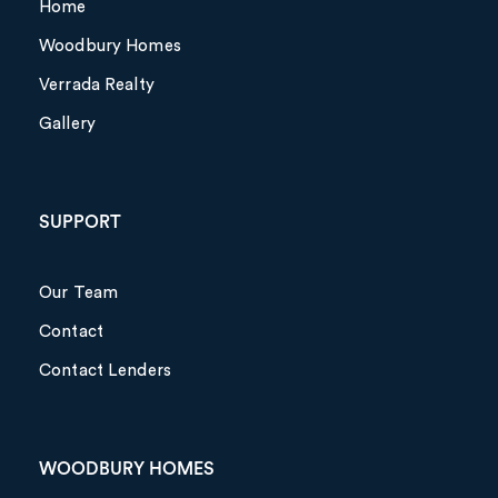
Home
Woodbury Homes
Verrada Realty
Gallery
SUPPORT
Our Team
Contact
Contact Lenders
WOODBURY HOMES