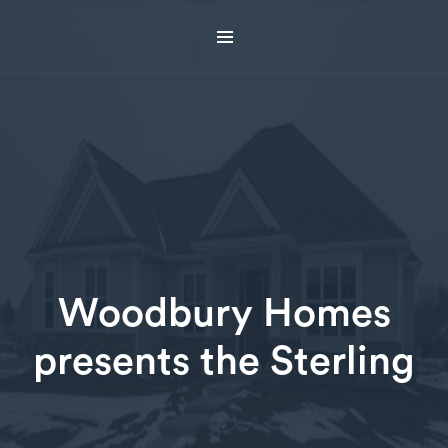
Woodbury Homes
presents the Sterling