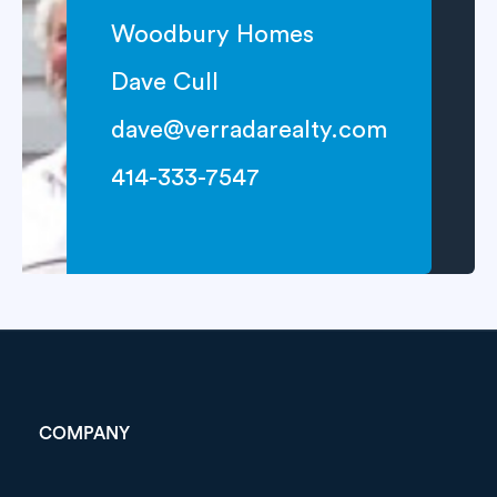
Woodbury Homes
Dave Cull
dave@verradarealty.com
414-333-7547
COMPANY