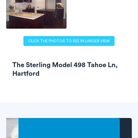
CLICK THE PHOTOS TO SEE IN LARGER VIEW
The Sterling Model 498 Tahoe Ln,
Hartford