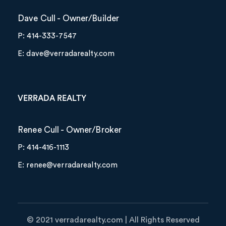
Dave Cull - Owner/Builder
P: 414-333-7547
E: dave@verradarealty.com
VERRADA REALTY
Renee Cull - Owner/Broker
P: 414-416-1113
E: renee@verradarealty.com
©️ 2021 verradarealty.com | All Rights Reserved