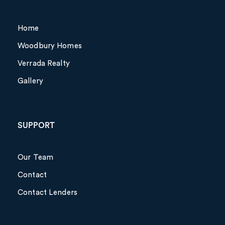
Home
Woodbury Homes
Verrada Realty
Gallery
SUPPORT
Our Team
Contact
Contact Lenders