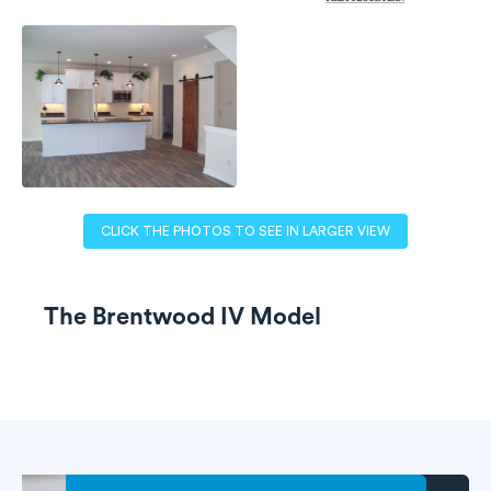
CLICK THE PHOTOS TO SEE IN LARGER VIEW
The Brentwood IV Model