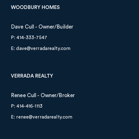
WOODBURY HOMES
Dave Cull - Owner/Builder
P: 414-333-7547
E: dave@verradarealty.com
VERRADA REALTY
Renee Cull - Owner/Broker
P: 414-416-1113
E: renee@verradarealty.com