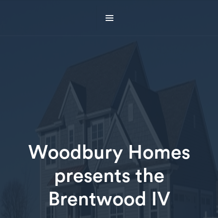
Woodbury Homes
presents the
Brentwood IV