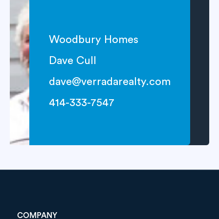
Woodbury Homes
Dave Cull
dave@verradarealty.com
414-333-7547
COMPANY